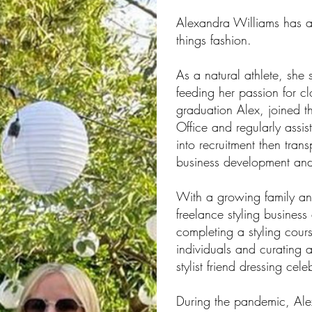
Alexandra Williams has a 
things fashion.
As a natural athlete, she 
feeding her passion for cl
graduation Alex, joined t
Office and regularly assi
into recruitment then tra
business development an
With a growing family and 
freelance styling business
completing a styling cour
individuals and curating
stylist friend dressing cele
During the pandemic, Ale