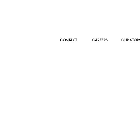
CONTACT
CAREERS
OUR STOR