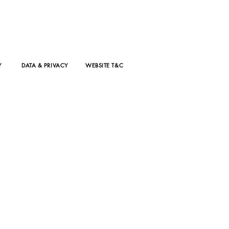
Y
DATA & PRIVACY
WEBSITE T&C