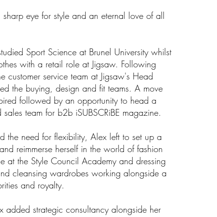
sharp eye for style and an eternal love of all
studied Sport Science at Brunel University whilst
othes with a retail role at Jigsaw. Following
he customer service team at Jigsaw's Head
sted the buying, design and fit teams. A move
nspired followed by an opportunity to head a
d sales team for b2b iSUBSCRiBE magazine.
the need for flexibility, Alex left to set up a
 and reimmerse herself in the world of fashion
se at the Style Council Academy and dressing
 and cleansing wardrobes working alongside a
brities and royalty.
x added strategic consultancy alongside her