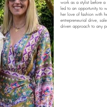
work as a stylist before 
led to an opportunity to 
her love of fashion with h
entrepreneurial drive, sale
driven approach to any pr