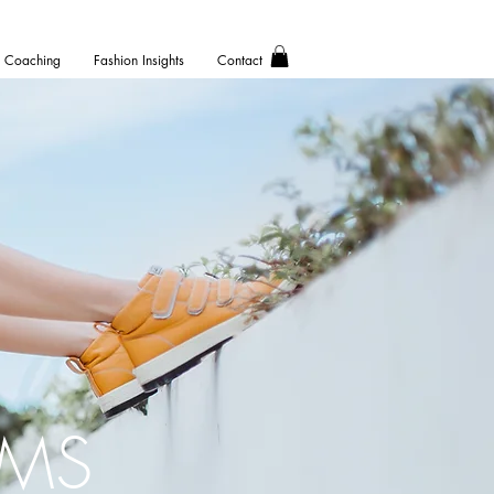
Coaching
Fashion Insights
Contact
AMS