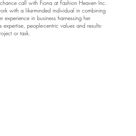
a chance call with Fiona at Fashion Heaven Inc.
work with a like-minded individual in combining
er experience in business harnessing her
s expertise, people-centric values and results-
oject or task.