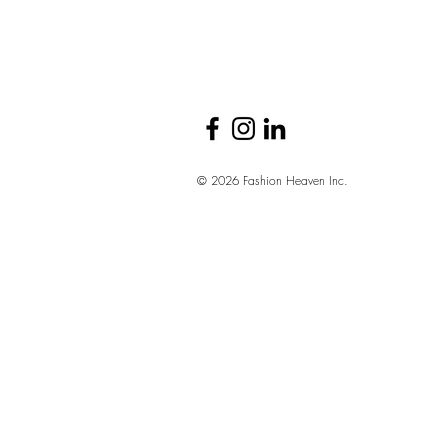
© 2026 Fashion Heaven Inc.