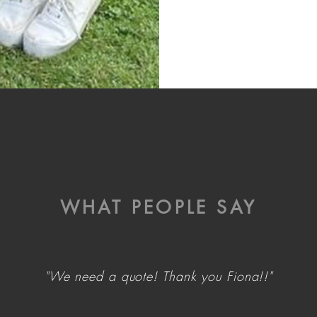
WHAT PEOPLE SAY
"We need a quote! Thank you Fiona!!"