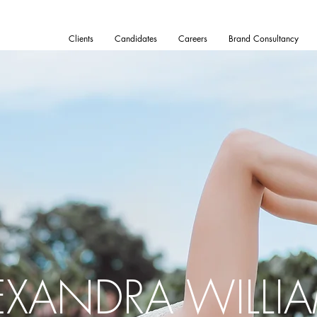
Clients
Candidates
Careers
Brand Consultancy
EXANDRA WILLI