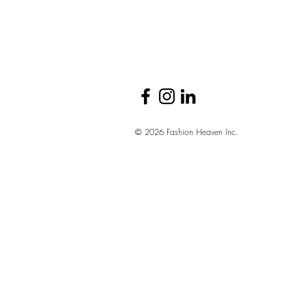
The Brands and
Sectors Hiring
Right Now
© 2026 Fashion Heaven Inc.