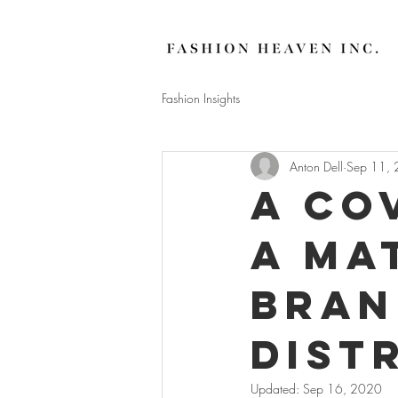
Fashion Insights
Anton Dell
Sep 11,
A Co
a ma
Bran
Dist
Updated:
Sep 16, 2020