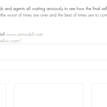
s and agents all waiting anxiously to see how the final sell
t
he worst of times are over and the best of times are to com
ell 
www.antondell.com
ballou.com/