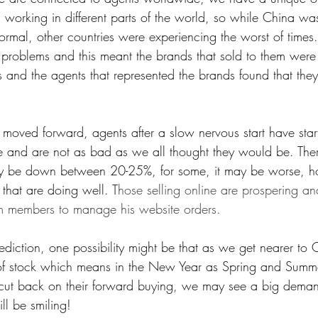
working in different parts of the world, so while China was
mal, other countries were experiencing the worst of time
 problems and this meant the brands that sold to them were
 and the agents that represented the brands found that the
 moved forward, agents after a slow nervous start have start
 and are not as bad as we all thought they would be. Ther
may be down between 20-25%, for some, it may be worse, 
hat are doing well. T
hose selling online are prospering an
m members to manage his website orders.
ediction, one possibility might be that as we get nearer to C
of stock which means in the New Year as Spring and Summer
cut back on their forward buying, we may see a big demand
ill be smiling!