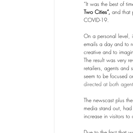
“It was the best of ti
Two Cities”,
 and that 
COVID-19.
On a personal level
, 
emails a day and to ro
creative and to imag
The result was very 
retailers, agents and s
seem to be focused on 
directed at both agen
The newscast plus the
media stand out, ha
increase in visitors to
Due to the fact that 