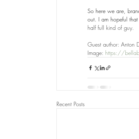
So here we are, brand
out. I am hopeful that 
half full kind of guy.
Guest author: Anton D
Image: 
https://bella
Recent Posts