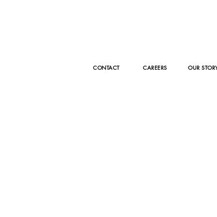
Episode 9 with
Ep
Katrina
Er
Armitage of
CA
Fashion Desk
Fa
UK
CONTACT
CAREERS
OUR STOR