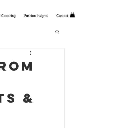
Coaching
Fashion Insights
Contact
from
ts &