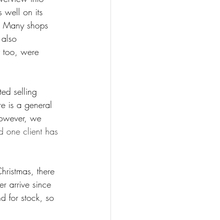
 well on its 
s. Many shops 
 also 
y too, were 
ed selling 
e is a general 
however, we 
d one client has 
hristmas, there 
 arrive since 
 for stock, so 