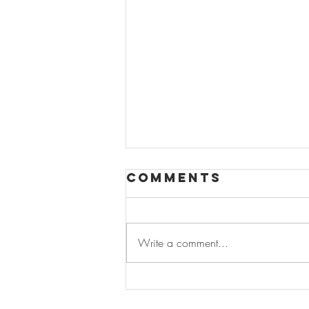
Comments
Write a comment...
Where Fashion
Is Growing: