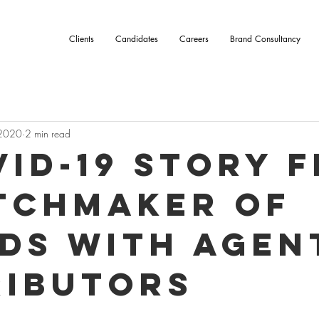
Clients
Candidates
Careers
Brand Consultancy
 2020
2 min read
vid-19 story 
tchmaker of
ds with Agen
ributors