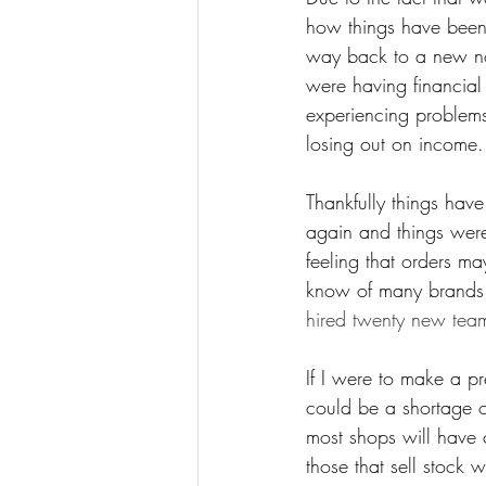
how things have been 
way back to a new nor
were having financial
experiencing problems
losing out on income.
Thankfully things have
again and things were
feeling that orders 
know of many brands t
hired twenty new tea
If I were to make a pr
could be a shortage 
most shops will have 
those that sell stock w