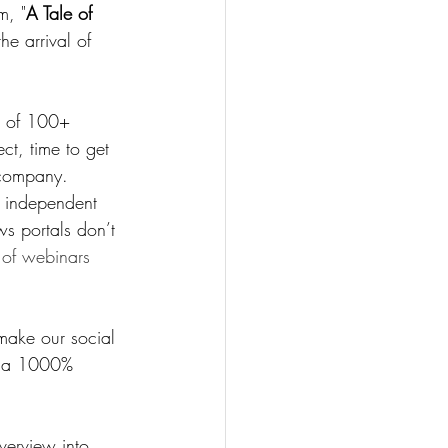
m, "
A Tale of 
he arrival of 
e of 100+ 
ct, time to get 
 company.
 independent 
ws portals don’t 
 of webinars 
make our social 
d a 1000% 
verview into 