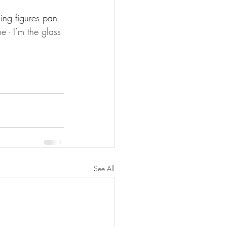
ing figures pan 
e - I’m the glass 
See All