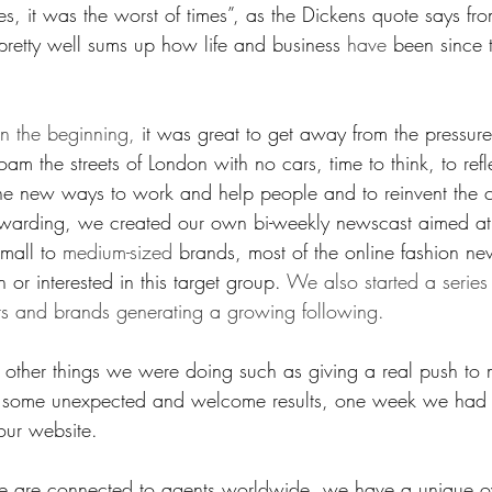
mes, it was the worst of times”, as the Dickens quote says fro
pretty well sums up how life and business 
have
 been since t
in the beginning,
 it was great to get away from the pressur
am the streets of London with no cars, time to think, to refle
ine new ways to work and help people and to reinvent the
rewarding, we created our own bi-weekly newscast aimed at
mall to 
medium-sized
 brands, most of the online fashion ne
or interested in this target group. 
We also started a series
ts and brands generating a growing following.
 other things we were doing such as giving a real push to 
d some unexpected and welcome results, one week we ha
 our website.
we are connected to agents worldwide, we have a unique o