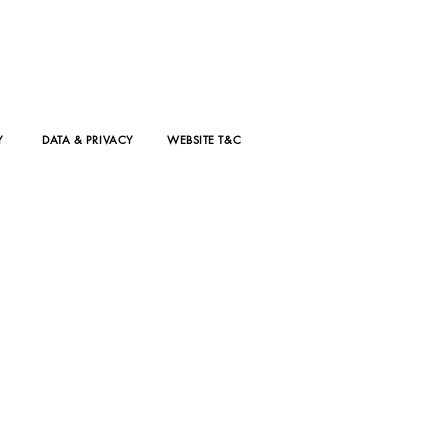
isode 8 with
ica Horne
D For
shion
Y
DATA & PRIVACY
WEBSITE T&C