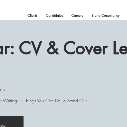
Clients
Candidates
Careers
Brand Consultancy
: CV & Cover Let
nar
 Writing: 5 Things You Can Do To Stand Out
sed