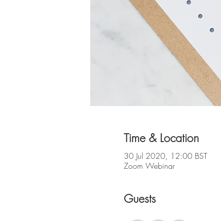
Time & Location
30 Jul 2020, 12:00 BST
Zoom Webinar
Guests