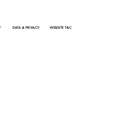
Y
DATA & PRIVACY
WEBSITE T&C