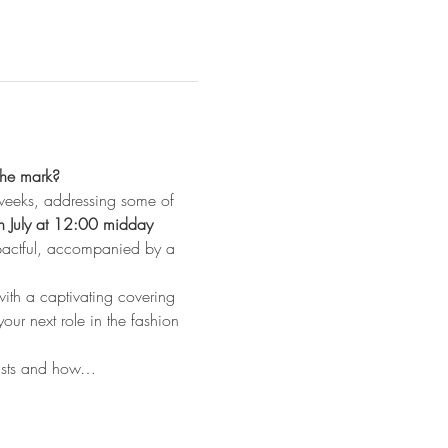
the mark? 
 weeks, addressing some of 
h July at 12:00 midday
mpactful, accompanied by a 
ith a captivating covering 
your next role in the fashion 
 lists and how…