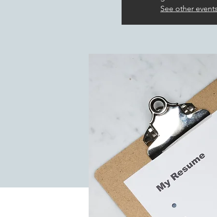
See other event