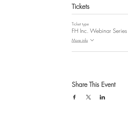
Tickets
Ticket type
FH Inc. Webinar Series
More info
Share This Event