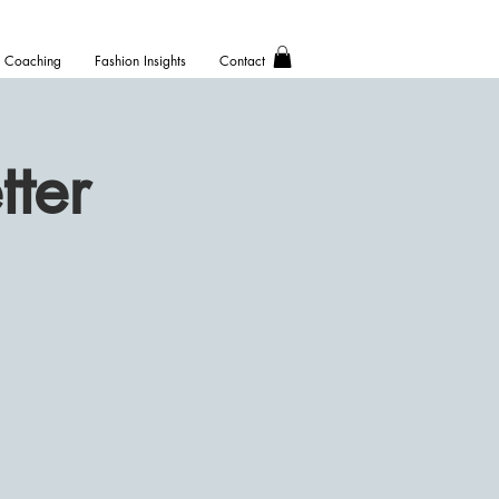
Coaching
Fashion Insights
Contact
ter