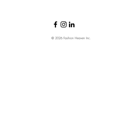
© 2026 Fashion Heaven Inc.