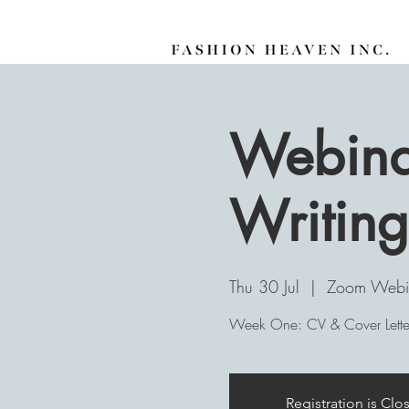
Webinar
Writing
Thu 30 Jul
  |  
Zoom Webi
Week One: CV & Cover Letter
Registration is Clo