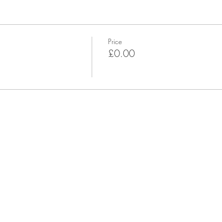
Price
£0.00