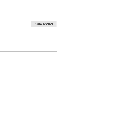
Sale ended