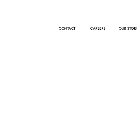
CONTACT
CAREERS
OUR STOR