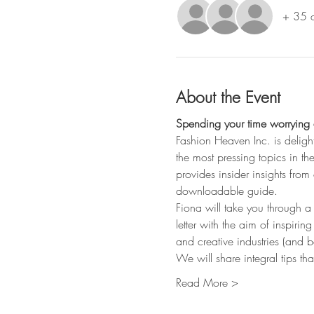
+ 35 o
About the Event
Spending your time worrying a
Fashion Heaven Inc. is deligh
the most pressing topics in th
provides insider insights fro
downloadable guide. 
Fiona will take you through a
letter with the aim of inspirin
and creative industries (and b
We will share integral tips th
Read More >