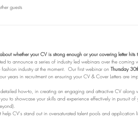
ther guests
bout whether your CV is strong enough or your covering letter hits 
ted to announce a series of industry led webinars over the coming
e fashion industry at the moment.  Our first webinar on 
Thursday 30t
m our years in recruitment on ensuring your CV & Cover Letters are i
 detailed how-to, in creating an engaging and attractive CV along w
g you to showcase your skills and experience effectively in pursuit of 
eyond).   
at help CV's stand out in oversaturated talent pools and application