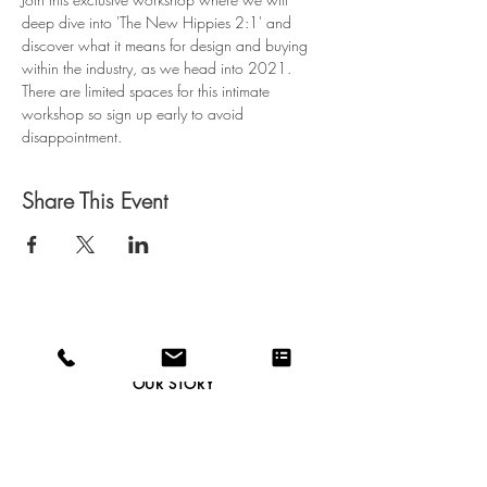
deep dive into 'The New Hippies 2:1' and 
discover what it means for design and buying 
within the industry, as we head into 2021.
There are limited spaces for this intimate 
workshop so sign up early to avoid 
disappointment.
Share This Event
CAREERS
OUR STORY
CONTACT
WEBSITE T&C