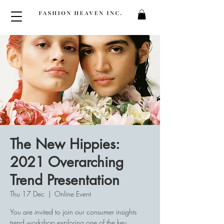
The New Hippies:
2021 Overarching
Trend Presentation
Thu 17 Dec
  |  
Online Event
You are invited to join our consumer insights
trend workshop exploring one of the key