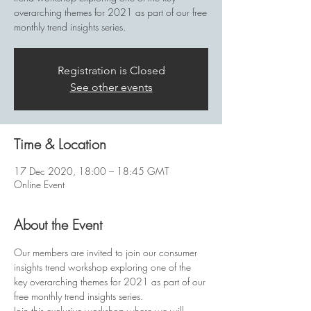
overarching themes for 2021 as part of our free
monthly trend insights series.
Registration is Closed
See other events
Time & Location
17 Dec 2020, 18:00 – 18:45 GMT
Online Event
About the Event
Our members are invited to join our consumer 
insights trend workshop exploring one of the 
key overarching themes for 2021 as part of our 
free monthly trend insights series.
Join this exclusive workshop where we will 